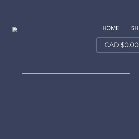
HOME
SH
CAD $
0.00