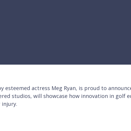
 esteemed actress Meg Ryan, is proud to announce a
ered studios, will showcase how innovation in golf 
 injury.