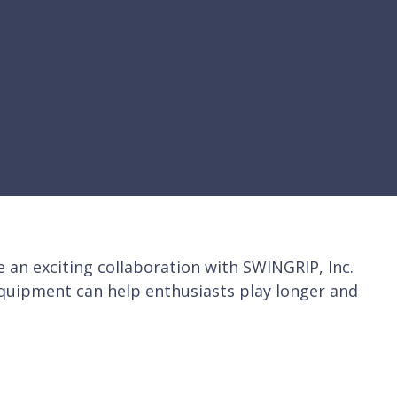
n exciting collaboration with SWINGRIP, Inc.
equipment can help enthusiasts play longer and