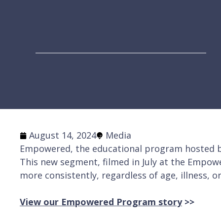
August 14, 2024
Media
Empowered, the educational program hosted by
This new segment, filmed in July at the Empow
more consistently, regardless of age, illness, or
View our Empowered Program story
>>