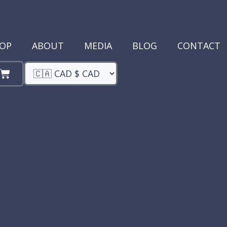
OP
ABOUT
MEDIA
BLOG
CONTACT